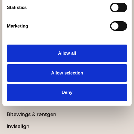
Tlf. 88 20 88 60
Statistics
info@holteklinikken.dk
Åbningstider
Marketing
Mandag - Torsdag 08:00 - 16:00
Fredag 08:00 - 15:00
Adresse
Holte Stationsvej 14, 1. - 2840 Holte
Allow all
Allow selection
Behandlinger
Deny
Tandregulering
Bitewings & røntgen
Invisalign