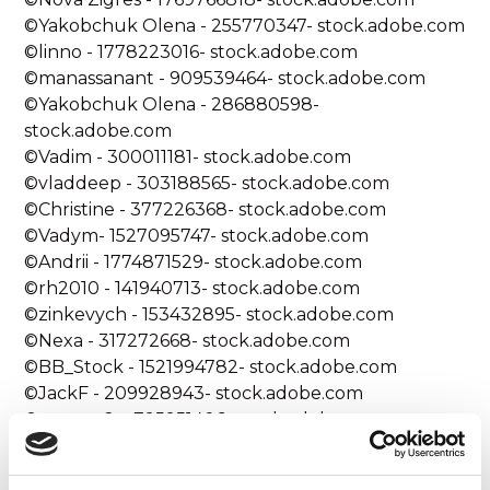
©Yakobchuk Olena - 255770347- stock.adobe.com
©linno - 1778223016- stock.adobe.com
©manassanant - 909539464- stock.adobe.com
©Yakobchuk Olena - 286880598-
stock.adobe.com
©Vadim - 300011181- stock.adobe.com
©vladdeep - 303188565- stock.adobe.com
©Christine - 377226368- stock.adobe.com
©Vadym- 1527095747- stock.adobe.com
©Andrii - 1774871529- stock.adobe.com
©rh2010 - 141940713- stock.adobe.com
©zinkevych - 153432895- stock.adobe.com
©Nexa - 317272668- stock.adobe.com
©BB_Stock - 1521994782- stock.adobe.com
©JackF - 209928943- stock.adobe.com
©runrun2 = 795951406- stock.adobe.com
©Vectorslab - 406320636- stock.adobe.com
©galaganov - 302266248- stock.adobe.com