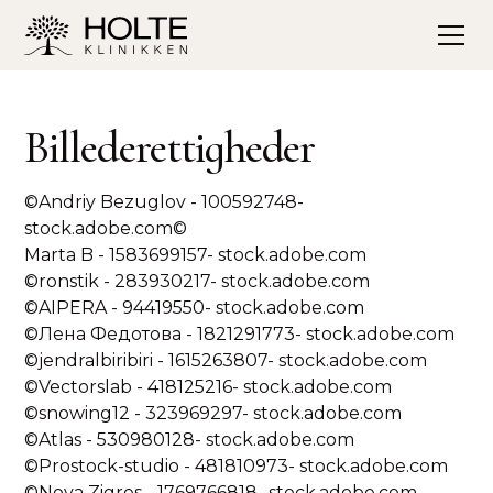
Billederettigheder
©Andriy Bezuglov - 100592748-
stock.adobe.com©
Marta B - 1583699157- stock.adobe.com
©ronstik - 283930217- stock.adobe.com
©AIPERA - 94419550- stock.adobe.com
©Лена Федотова - 1821291773- stock.adobe.com
©jendralbiribiri - 1615263807- stock.adobe.com
©Vectorslab - 418125216- stock.adobe.com
©snowing12 - 323969297- stock.adobe.com
©Atlas - 530980128- stock.adobe.com
©Prostock-studio - 481810973- stock.adobe.com
©Nova Zigres - 1769766818- stock.adobe.com