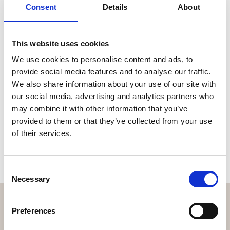
Consent
Details
About
©Infotique Studio - 1631608707- stock.adobe.com
©Maksym Yemelyanov - 225025190-
stock.adobe.com
This website uses cookies
©Pixel Matrix - 1809366189- stock.adobe.com
We use cookies to personalise content and ads, to
©praewpailyn - 809788984- stock.adobe.com
provide social media features and to analyse our traffic.
©Stocksy - 1565363090- stock.adobe.com
We also share information about your use of our site with
©Nazlykhan - 1784845721- stock.adobe.com
our social media, advertising and analytics partners who
©sunakri - 320826174- stock.adobe.com
may combine it with other information that you’ve
©Andrey Popov - 128152560- stock.adobe.com
provided to them or that they’ve collected from your use
©Jafree - 1640206479- stock.adobe.com
of their services.
©Georgy - 1426341478- stock.adobe.com
Consent
Necessary
Selection
Preferences
Kontakt os