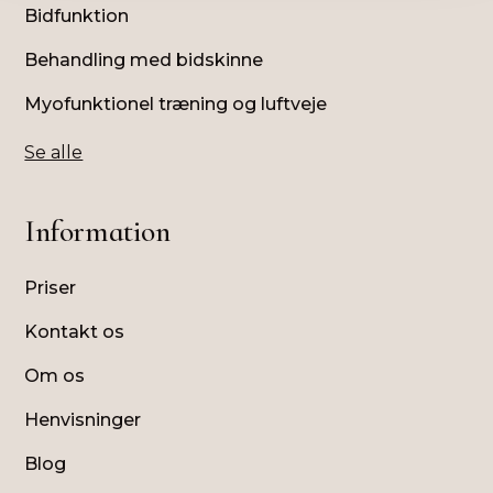
Bidfunktion
Behandling med bidskinne
Myofunktionel træning og luftveje
Se alle
Information
Priser
Kontakt os
Om os
Henvisninger
Blog