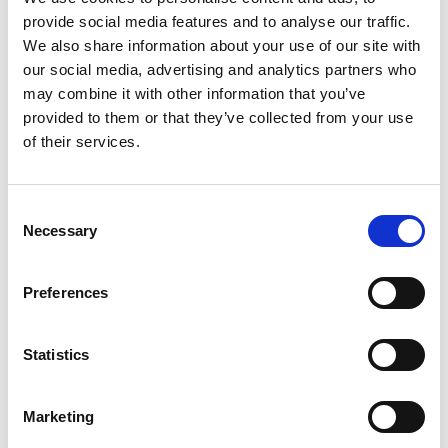
provide social media features and to analyse our traffic.
Data types: Usage data (e.g. websites visited, access
We also share information about your use of our site with
times, entries), communication data (e.g. IP
our social media, advertising and analytics partners who
address, browser type, operating system)
may combine it with other information that you’ve
provided to them or that they’ve collected from your use
Categories of recipients: web hosting providers,
of their services.
SSL certificate providers
Transfer to third countries: Not planned.
Consent
Storage period: max. 30 days
Necessary
Selection
Preferences
b.Processing of enquiries
Purpose: Users should be able to ask questions or
Statistics
book appointments via forms.
Legal basis: legitimate interest in responding
Marketing
(Article 6 (1) (f) GDPR)