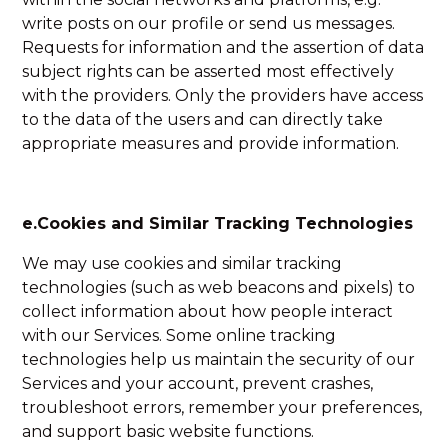
write posts on our profile or send us messages.
Requests for information and the assertion of data
subject rights can be asserted most effectively
with the providers. Only the providers have access
to the data of the users and can directly take
appropriate measures and provide information.
e.Cookies and Similar Tracking Technologies
We may use cookies and similar tracking
technologies (such as web beacons and pixels) to
collect information about how people interact
with our Services. Some online tracking
technologies help us maintain the security of our
Services and your account, prevent crashes,
troubleshoot errors, remember your preferences,
and support basic website functions.