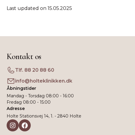
Last updated on 15.05.2025
Kontakt os
Tlf. 88 20 88 60
info@holteklinikken.dk
Åbningstider
Mandag - Torsdag 08:00 - 16:00
Fredag 08:00 - 15:00
Adresse
Holte Stationsvej 14, 1. - 2840 Holte