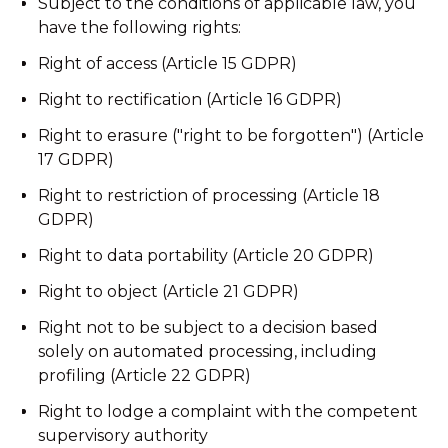
Subject to the conditions of applicable law, you
have the following rights:
Right of access (Article 15 GDPR)
Right to rectification (Article 16 GDPR)
Right to erasure ("right to be forgotten") (Article
17 GDPR)
Right to restriction of processing (Article 18
GDPR)
Right to data portability (Article 20 GDPR)
Right to object (Article 21 GDPR)
Right not to be subject to a decision based
solely on automated processing, including
profiling (Article 22 GDPR)
Right to lodge a complaint with the competent
supervisory authority