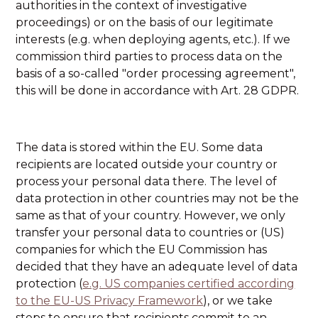
authorities in the context of investigative
proceedings) or on the basis of our legitimate
interests (e.g. when deploying agents, etc.). If we
commission third parties to process data on the
basis of a so-called "order processing agreement",
this will be done in accordance with Art. 28 GDPR.
The data is stored within the EU. Some data
recipients are located outside your country or
process your personal data there. The level of
data protection in other countries may not be the
same as that of your country. However, we only
transfer your personal data to countries or (US)
companies for which the EU Commission has
decided that they have an adequate level of data
protection (
e.g. US companies certified according
to the EU-US Privacy Framework
), or we take
steps to ensure that recipients commit to an