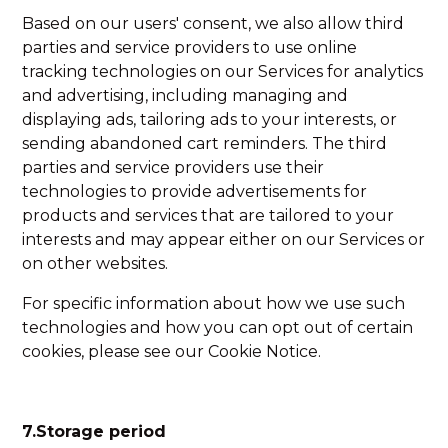
Based on our users' consent, we also allow third
parties and service providers to use online
tracking technologies on our Services for analytics
and advertising, including managing and
displaying ads, tailoring ads to your interests, or
sending abandoned cart reminders. The third
parties and service providers use their
technologies to provide advertisements for
products and services that are tailored to your
interests and may appear either on our Services or
on other websites.
For specific information about how we use such
technologies and how you can opt out of certain
cookies, please see our Cookie Notice.
7.Storage period