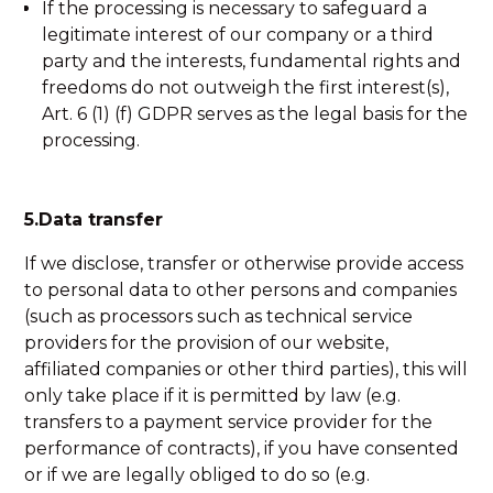
If the processing is necessary to safeguard a
legitimate interest of our company or a third
party and the interests, fundamental rights and
freedoms do not outweigh the first interest(s),
Art. 6 (1) (f) GDPR serves as the legal basis for the
processing.
5.Data transfer
If we disclose, transfer or otherwise provide access
to personal data to other persons and companies
(such as processors such as technical service
providers for the provision of our website,
affiliated companies or other third parties), this will
only take place if it is permitted by law (e.g.
transfers to a payment service provider for the
performance of contracts), if you have consented
or if we are legally obliged to do so (e.g.