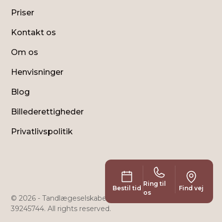
Priser
Kontakt os
Om os
Henvisninger
Blog
Billederettigheder
Privatlivspolitik
Ring til
Bestil tid
Find vej
os
© 2026 - Tandlægeselskabet Holte Klinikken ApS - CVR:
39245744. All rights reserved.