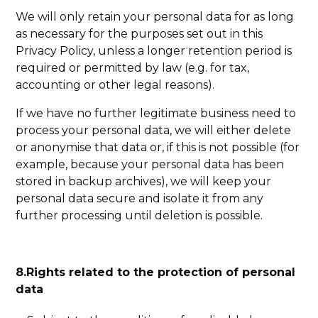
We will only retain your personal data for as long
as necessary for the purposes set out in this
Privacy Policy, unless a longer retention period is
required or permitted by law (e.g. for tax,
accounting or other legal reasons).
If we have no further legitimate business need to
process your personal data, we will either delete
or anonymise that data or, if this is not possible (for
example, because your personal data has been
stored in backup archives), we will keep your
personal data secure and isolate it from any
further processing until deletion is possible.
8.Rights related to the protection of personal
data