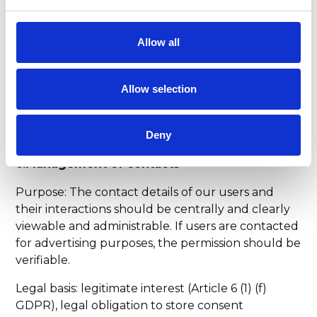
Data types: Contact details (e.g. name, e-mail,
telephone), contents of free text fields
Allow all
Categories of recipients: Cloud and. Email Service
Providers, Booking Tool Providers
Allow selection
Transfer to third countries: Not planned.
Deny
c.Management of contacts
Purpose: The contact details of our users and
their interactions should be centrally and clearly
viewable and administrable. If users are contacted
for advertising purposes, the permission should be
verifiable.
Legal basis: legitimate interest (Article 6 (1) (f)
GDPR), legal obligation to store consent