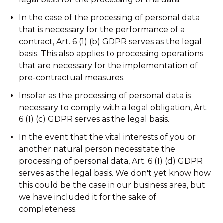
In the case of the processing of personal data
that is necessary for the performance of a
contract, Art. 6 (1) (b) GDPR serves as the legal
basis. This also applies to processing operations
that are necessary for the implementation of
pre-contractual measures.
Insofar as the processing of personal data is
necessary to comply with a legal obligation, Art.
6 (1) (c) GDPR serves as the legal basis.
In the event that the vital interests of you or
another natural person necessitate the
processing of personal data, Art. 6 (1) (d) GDPR
serves as the legal basis. We don't yet know how
this could be the case in our business area, but
we have included it for the sake of
completeness.