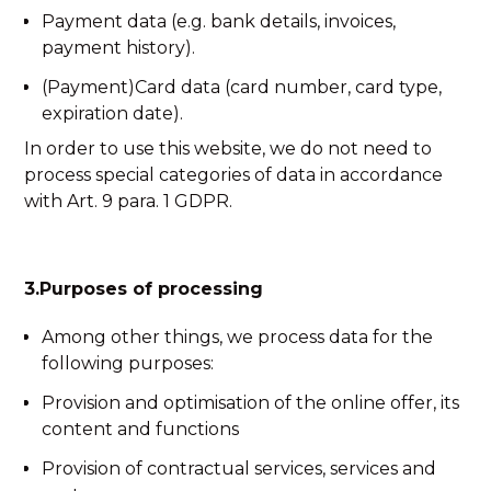
Payment data (e.g. bank details, invoices,
payment history).
(Payment)Card data (card number, card type,
expiration date).
In order to use this website, we do not need to
process special categories of data in accordance
with Art. 9 para. 1 GDPR.
3.Purposes of processing
Among other things, we process data for the
following purposes:
Provision and optimisation of the online offer, its
content and functions
Provision of contractual services, services and