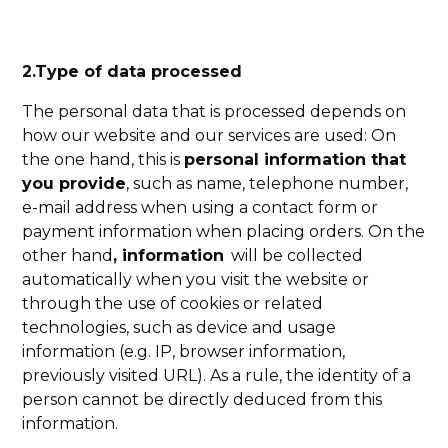
2.Type of data processed
The personal data that is processed depends on
how our website and our services are used: On
the one hand, this is
personal information that
you provide
, such as name, telephone number,
e-mail address when using a contact form or
payment information when placing orders. On the
other hand
, information
will be collected
automatically when you visit the website or
through the use of cookies or related
technologies, such as device and usage
information (e.g. IP, browser information,
previously visited URL). As a rule, the identity of a
person cannot be directly deduced from this
information.