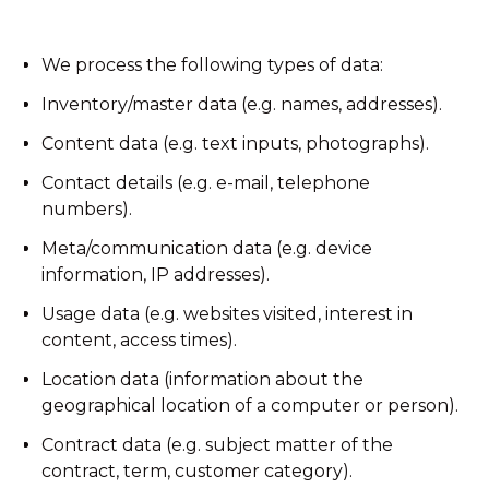
We process the following types of data:
Inventory/master data (e.g. names, addresses).
Content data (e.g. text inputs, photographs).
Contact details (e.g. e-mail, telephone
numbers).
Meta/communication data (e.g. device
information, IP addresses).
Usage data (e.g. websites visited, interest in
content, access times).
Location data (information about the
geographical location of a computer or person).
Contract data (e.g. subject matter of the
contract, term, customer category).