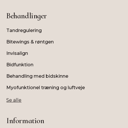
Behandlinger
Tandregulering
Bitewings & røntgen
Invisalign
Bidfunktion
Behandling med bidskinne
Myofunktionel træning og luftveje
Se alle
Information