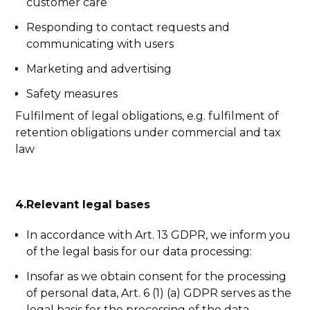
customer care
Responding to contact requests and
communicating with users
Marketing and advertising
Safety measures
Fulfilment of legal obligations, e.g. fulfilment of
retention obligations under commercial and tax
law
4.Relevant legal bases
In accordance with Art. 13 GDPR, we inform you
of the legal basis for our data processing:
Insofar as we obtain consent for the processing
of personal data, Art. 6 (1) (a) GDPR serves as the
legal basis for the processing of the data.