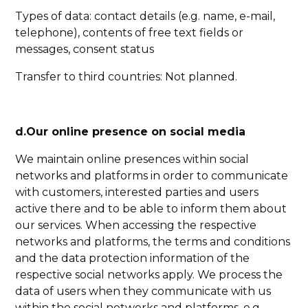
Types of data: contact details (e.g. name, e-mail,
telephone), contents of free text fields or
messages, consent status
Transfer to third countries: Not planned.
d.Our online presence on social media
We maintain online presences within social
networks and platforms in order to communicate
with customers, interested parties and users
active there and to be able to inform them about
our services. When accessing the respective
networks and platforms, the terms and conditions
and the data protection information of the
respective social networks apply. We process the
data of users when they communicate with us
within the social networks and platforms, e.g.