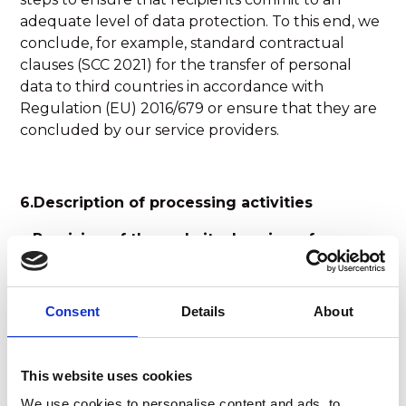
adequate level of data protection. To this end, we
conclude, for example, standard contractual
clauses (SCC 2021) for the transfer of personal
data to third countries in accordance with
Regulation (EU) 2016/679 or ensure that they are
concluded by our service providers.
6.Description of processing activities
a.Provision of the website, logging of
accesses
Purpose: The website should be able to be used
Consent
Details
About
and operated securely, quickly and stably. Web
hosting is done via cloud-based servers in the EU.
This website uses cookies
Legal basis: legitimate interest (Article 6 (1) (f)
GDPR), technical necessity
We use cookies to personalise content and ads, to