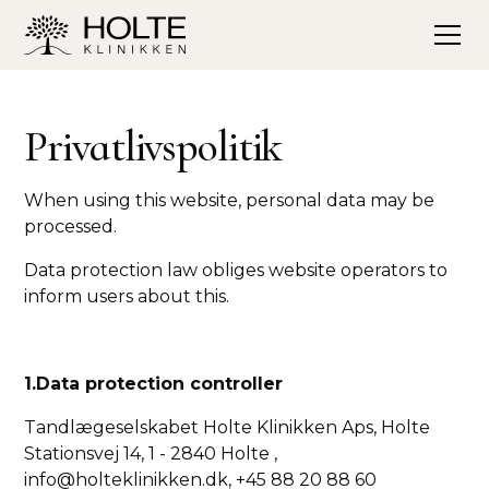
Privatlivspolitik
When using this website, personal data may be
processed.
Data protection law obliges website operators to
inform users about this.
1.Data protection controller
Tandlægeselskabet Holte Klinikken Aps, Holte
Stationsvej 14, 1 - 2840 Holte ,
info@holteklinikken.dk, +45 88 20 88 60